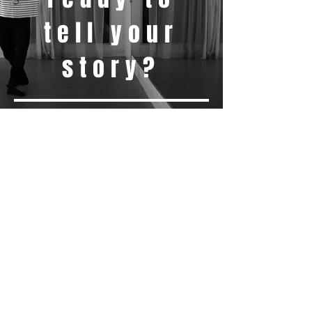
tell your
story?