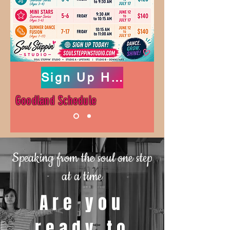
Sign Up Here!!
Goodland Schedule
Speaking from the soul one step
at a time
Are you
ready to