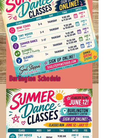
Burlington Schedule