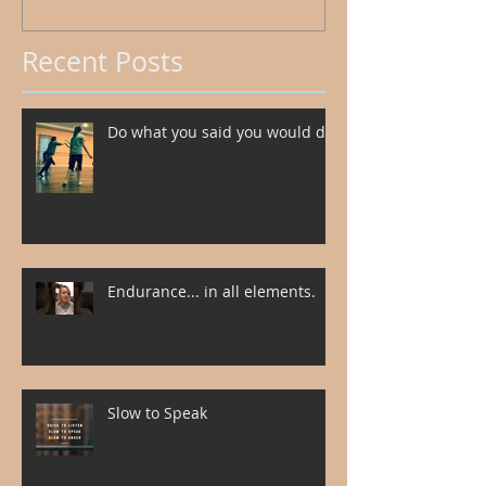
Recent Posts
Do what you said you would do.
Endurance... in all elements.
Slow to Speak