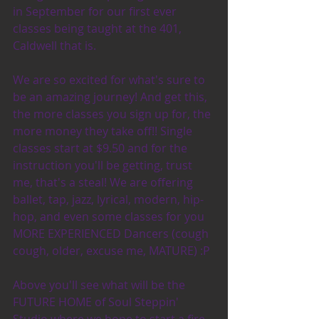
in September for our first ever 
classes being taught at the 401, 
Caldwell that is.
We are so excited for what's sure to 
be an amazing journey! And get this, 
the more classes you sign up for, the 
more money they take off!! Single 
classes start at $9.50 and for the 
instruction you'll be getting, trust 
me, that's a steal! We are offering 
ballet, tap, jazz, lyrical, modern, hip-
hop, and even some classes for you 
MORE EXPERIENCED Dancers (cough 
cough, older, excuse me, MATURE) :P 
Above you'll see what will be the 
FUTURE HOME of Soul Steppin' 
Studio where we hope to start a fire 