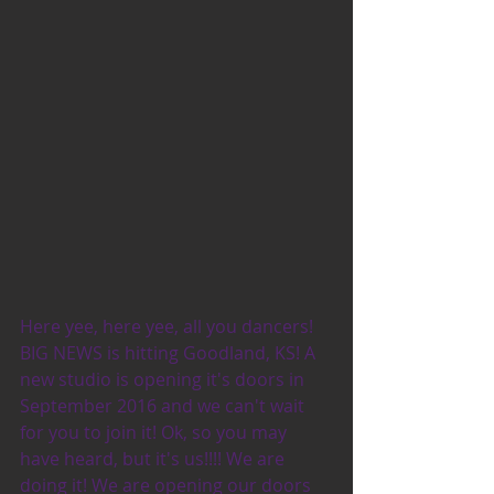
Here yee, here yee, all you dancers! 
BIG NEWS is hitting Goodland, KS! A 
new studio is opening it's doors in 
September 2016 and we can't wait 
for you to join it! Ok, so you may 
have heard, but it's us!!!! We are 
doing it! We are opening our doors 