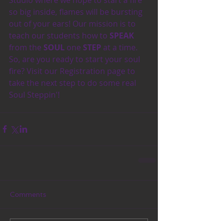
so big inside, flames will be bursting 
out of your ears! Our mission is to 
teach our students how to 
SPEAK
from the 
SOUL
 one 
STEP 
at a time. 
So, are you ready to start your soul 
fire? Visit our Registration page to 
take the next step to do some real 
Soul Steppin'!
Comments