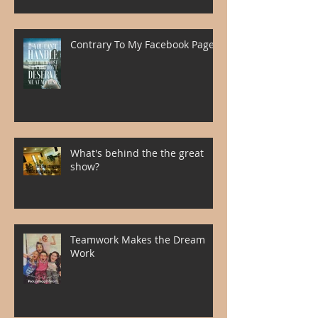
Contrary To My Facebook Page
What's behind the the great
show?
Teamwork Makes the Dream
Work