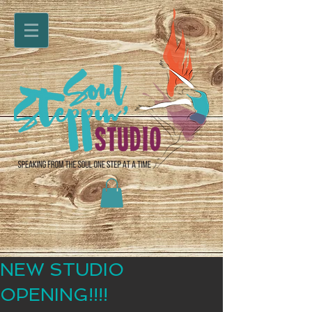
NEW STUDIO
OPENING!!!!