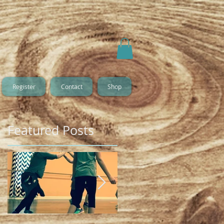
Register
Contact
Shop
Featured Posts
o