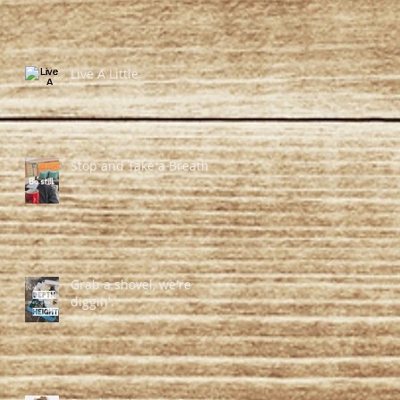
Live A Little
Stop and Take a Breath
Grab a shovel, we're
diggin'.