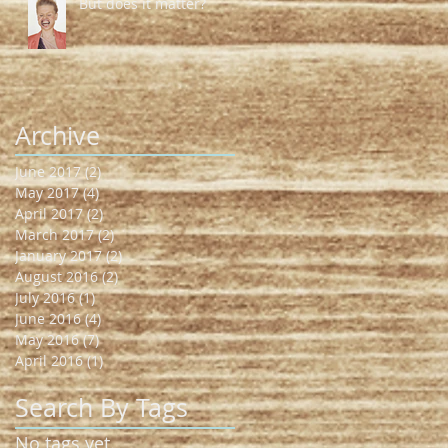
But does it matter?
Archive
June 2017
(2)
2 posts
May 2017
(4)
4 posts
April 2017
(2)
2 posts
March 2017
(2)
2 posts
January 2017
(2)
2 posts
August 2016
(2)
2 posts
July 2016
(1)
1 post
June 2016
(4)
4 posts
May 2016
(7)
7 posts
April 2016
(1)
1 post
Search By Tags
No tags yet.